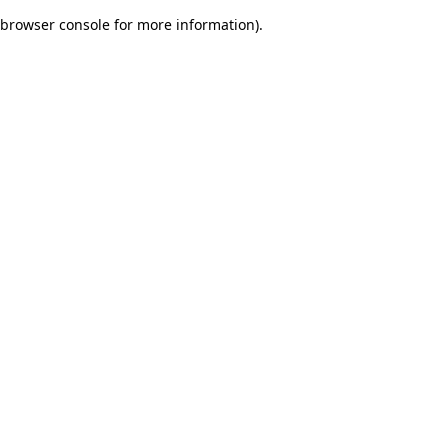
browser console for more information)
.