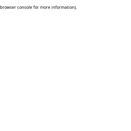
browser console for more information)
.