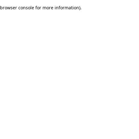
browser console for more information)
.