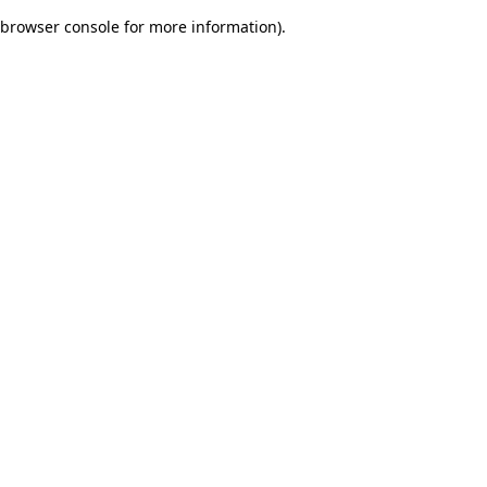
browser console for more information)
.