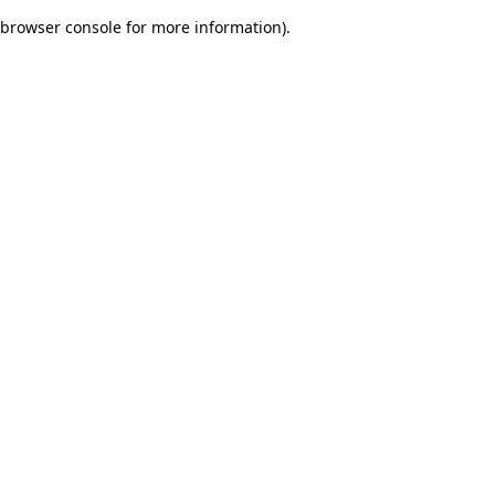
browser console for more information)
.