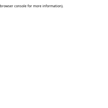
browser console for more information)
.