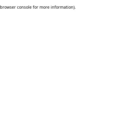
browser console for more information)
.