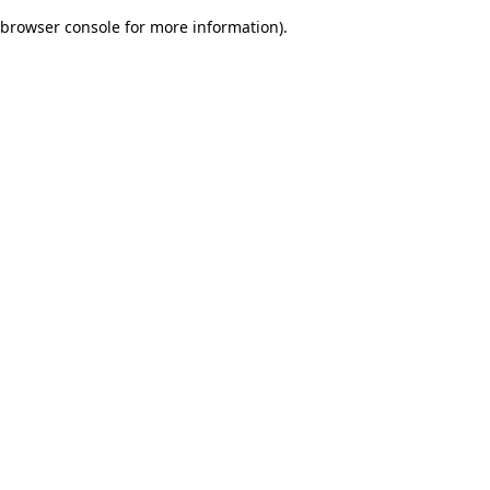
browser console for more information)
.