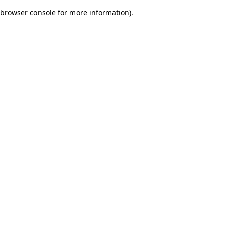
browser console for more information)
.