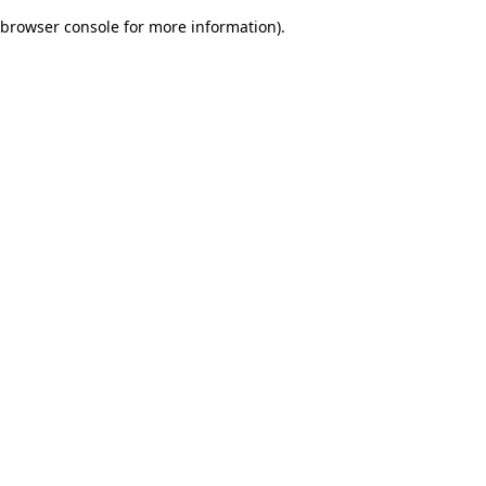
browser console for more information)
.