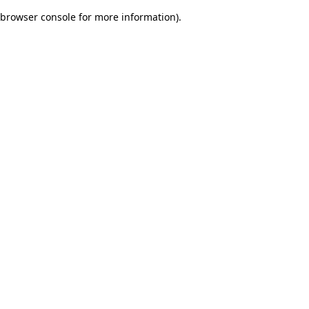
browser console for more information)
.