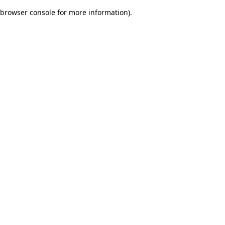
browser console for more information)
.