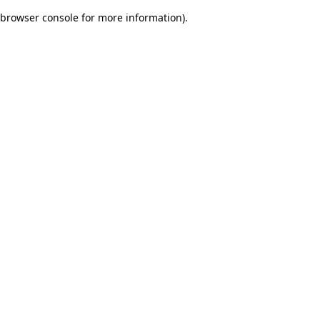
browser console for more information)
.