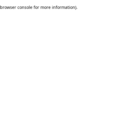
browser console for more information)
.