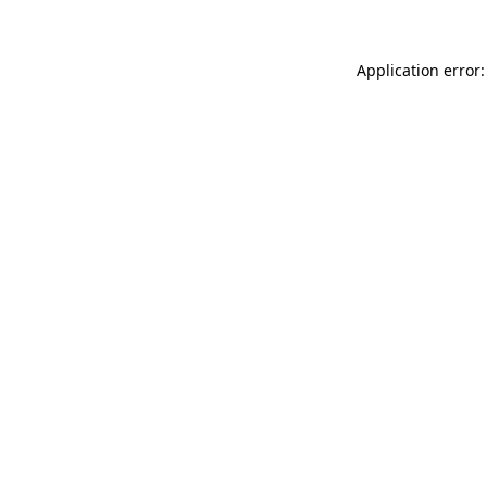
Application error