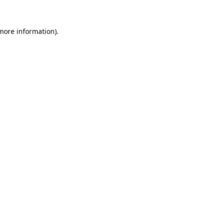
 more information)
.