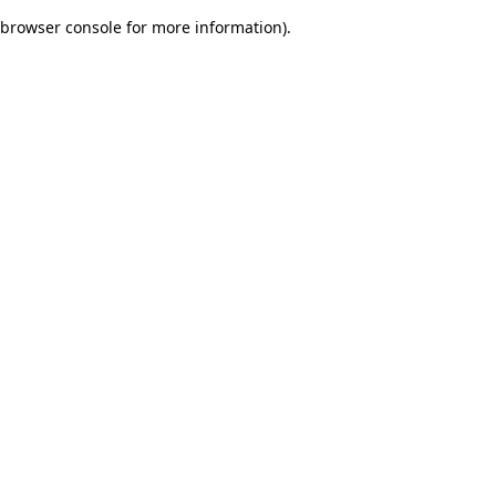
browser console for more information)
.