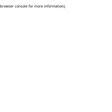
browser console for more information)
.