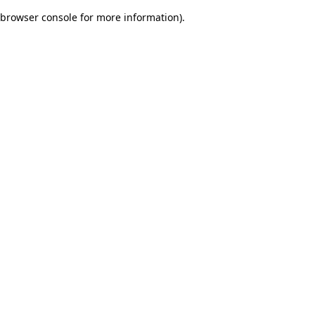
browser console for more information)
.