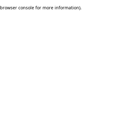
browser console for more information)
.