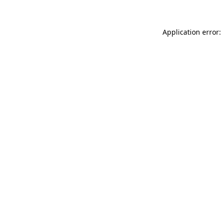
Application error