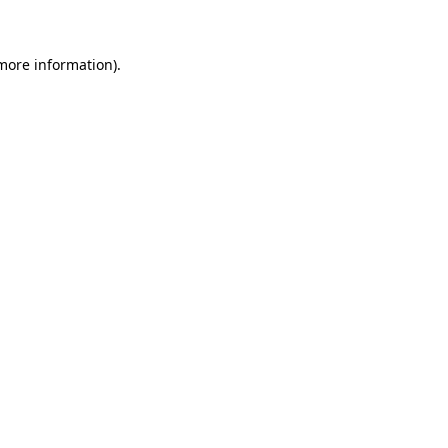
 more information)
.