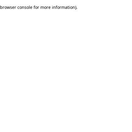
browser console for more information)
.