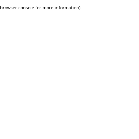
browser console for more information)
.