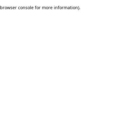
browser console for more information)
.