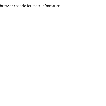
browser console for more information)
.