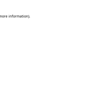
 more information)
.