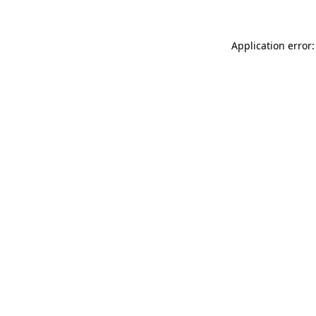
Application error