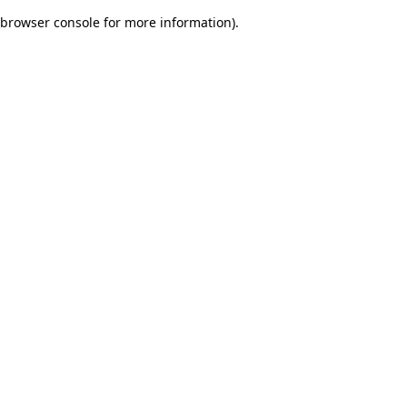
browser console for more information)
.