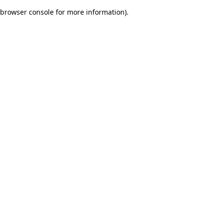
browser console for more information)
.