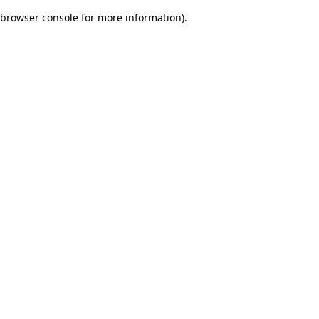
browser console for more information)
.