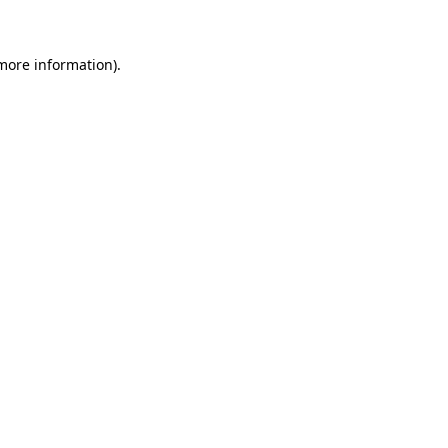
 more information)
.