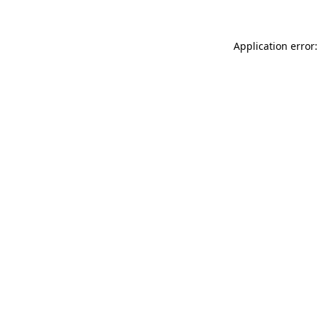
Application error