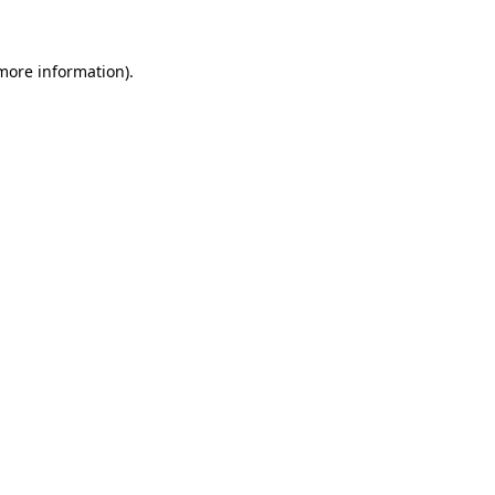
 more information)
.