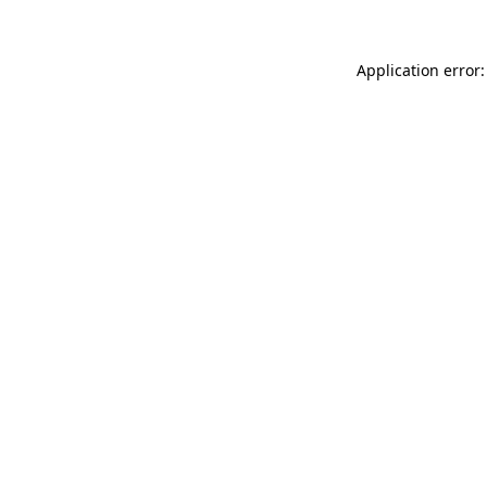
Application error