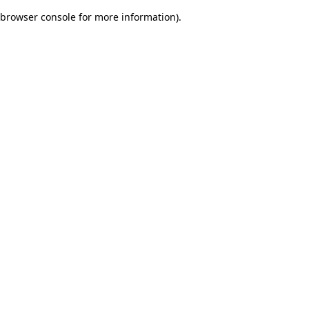
browser console for more information)
.