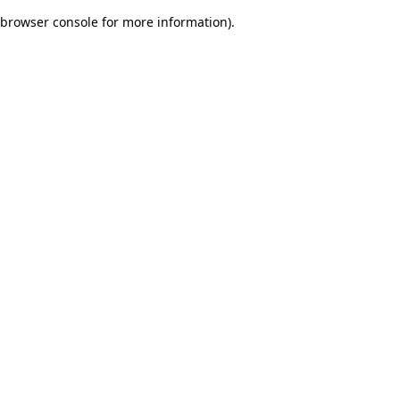
browser console for more information)
.