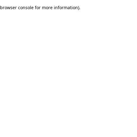
browser console for more information)
.