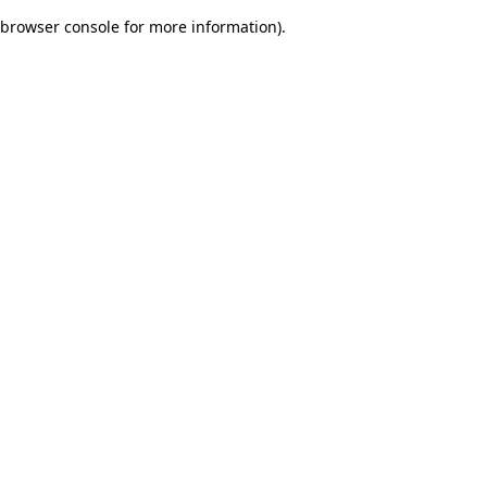
browser console for more information)
.