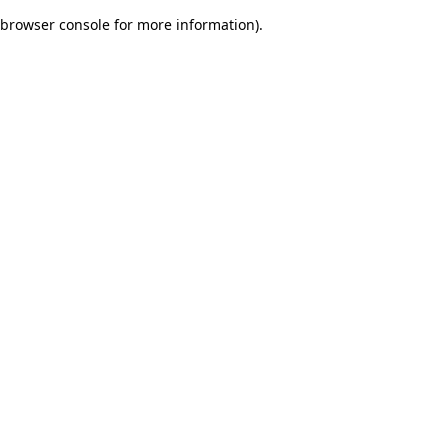
browser console for more information)
.