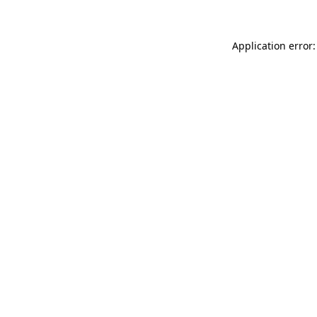
Application error