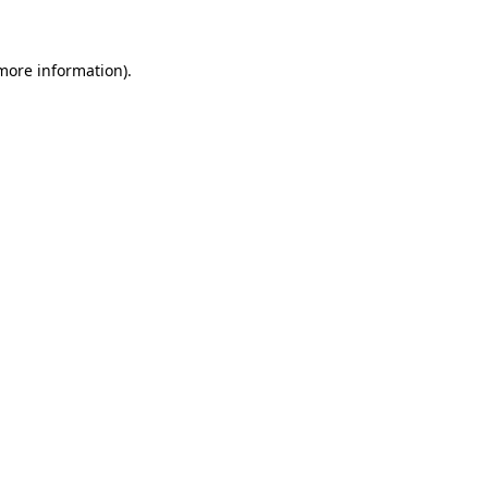
 more information)
.