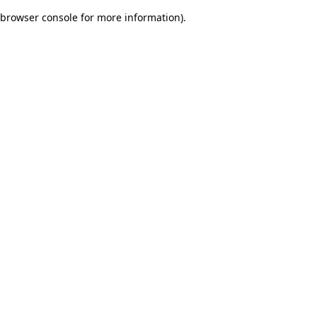
browser console for more information)
.