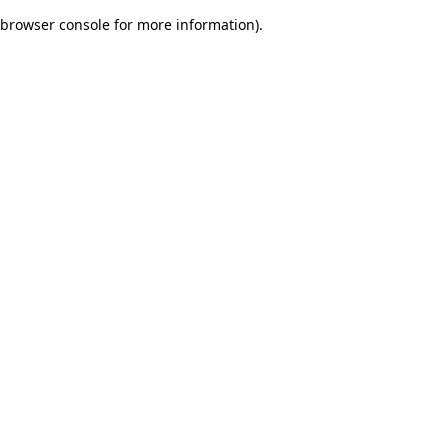
browser console for more information)
.