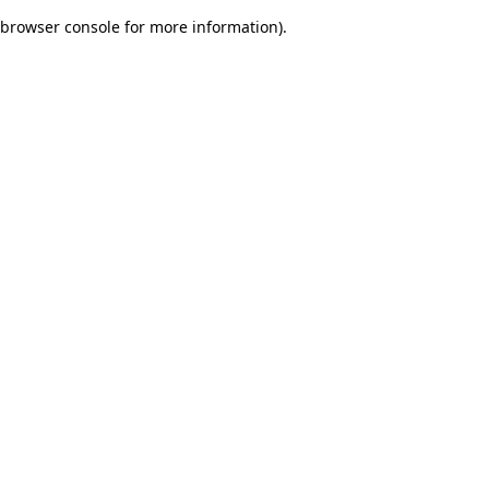
browser console for more information)
.