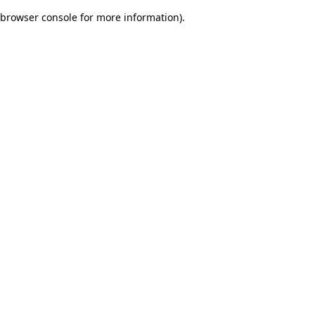
browser console for more information)
.