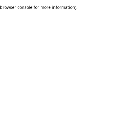
browser console for more information)
.