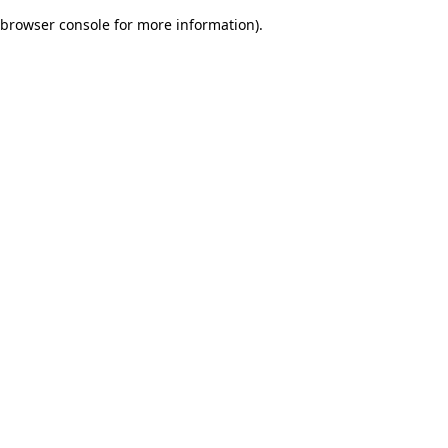
browser console for more information)
.