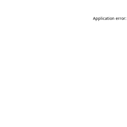
Application error