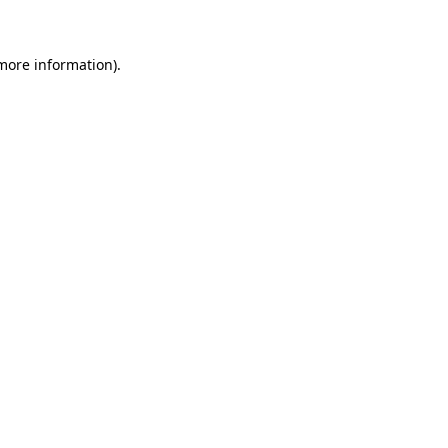
 more information)
.