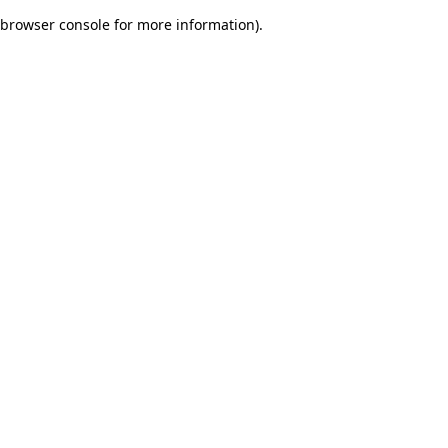
browser console for more information)
.