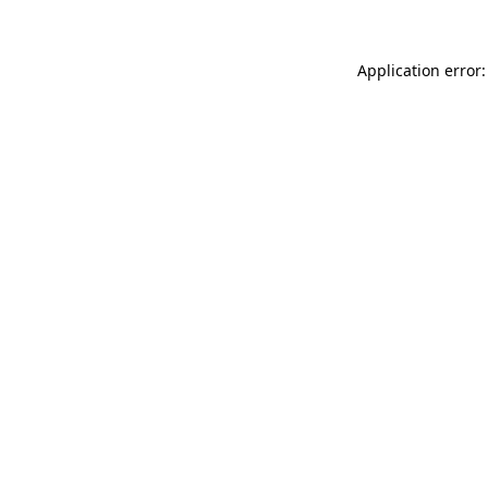
Application error