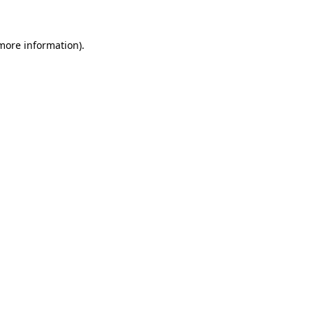
 more information)
.