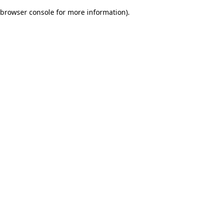
browser console for more information)
.