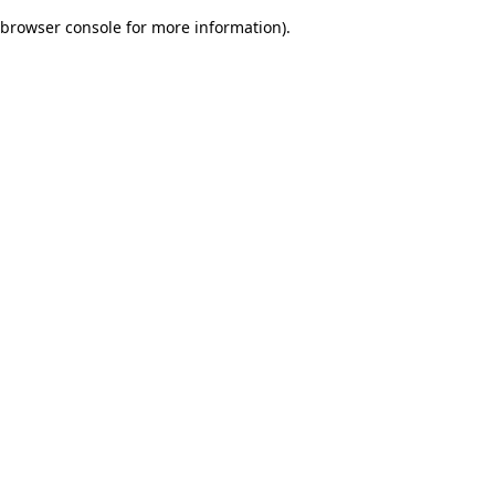
browser console for more information)
.