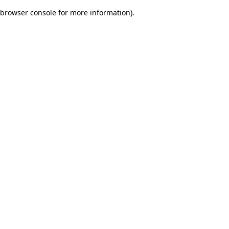
browser console for more information)
.