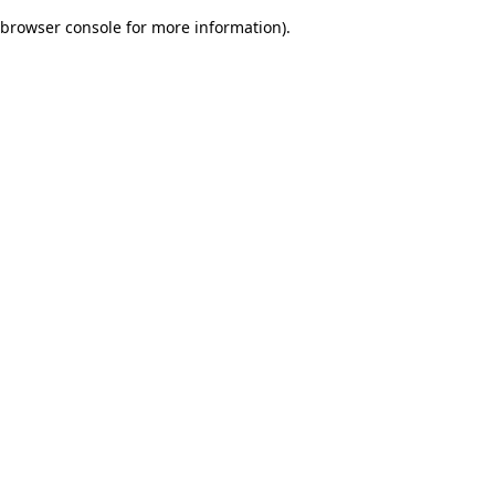
browser console for more information)
.