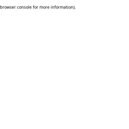
browser console for more information)
.